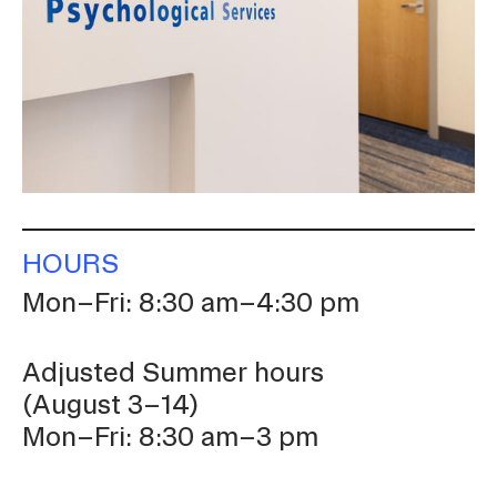
CAMPUS DIRECTORY
COURSE CATALOG
INVOLVED (EVENTS & ORGANIZATIONS)
STUDENT FINANCIAL SERVICES
HOURS
WWW.RISD.EDU
Mon–Fri: 8:30 am–4:30 pm
Adjusted Summer hours
(August 3–14)
Mon–Fri: 8:30 am–3 pm