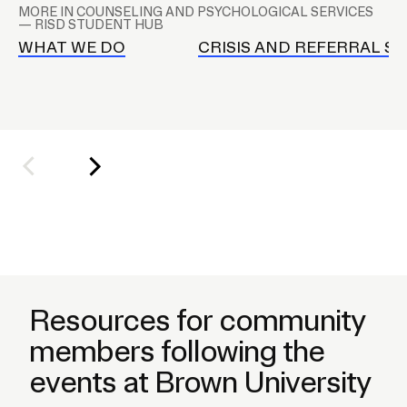
A
MORE IN COUNSELING AND PSYCHOLOGICAL SERVICES
P
— RISD STUDENT HUB
S
WHAT WE DO
CRISIS AND REFERRAL SE
s
u
b
n
a
v
Resources for community
members following the
events at Brown University