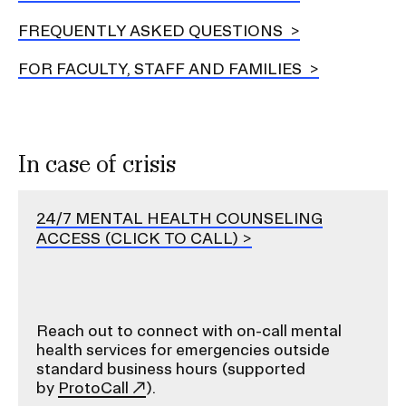
FREQUENTLY ASKED QUESTIONS
FOR FACULTY, STAFF AND FAMILIES
In case of crisis
24/7 MENTAL HEALTH COUNSELING
ACCESS (CLICK TO CALL)
Reach out to connect with on-call mental
health services for emergencies outside
standard business hours (supported
by
ProtoCall
).