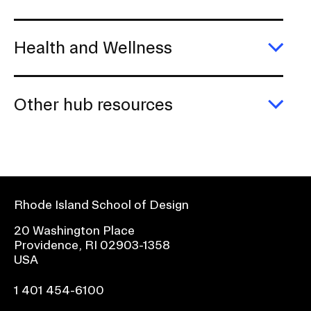
Health and Wellness
Exp
Heal
and
Well
Other hub resources
Exp
Othe
hub
reso
Rhode Island School of Design
20 Washington Place
Providence, RI 02903-1358
USA
1 401 454-6100