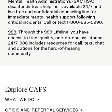
Mental Health Administration’s (SAMHSA)
disaster distress helpline is available 24/7 and
is a free and confidential counseling line for
immediate mental health support following
critical incidents. Call or text
1-800-985-5990
.
988
: Through the 988 Lifeline, you have
access to free, quality, one-on-one assistance
24/7. 988 includes resources for call, text, chat
and options for the hard-of-hearing
community.
Explore CAPS
WHAT WE DO
CRISIS AND REFERRAL SERVICES