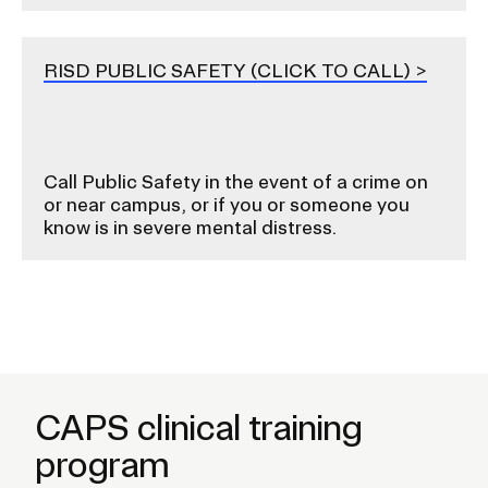
RISD PUBLIC SAFETY (CLICK TO CALL)
Call Public Safety in the event of a crime on
or near campus, or if you or someone you
know is in severe mental distress.
CAPS clinical training
program