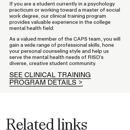
If you are a student currently in a psychology
practicum or working toward a master of social
work degree, our clinical training program
provides valuable experience in the college
mental health field.
As a valued member of the CAPS team, you will
gain a wide range of professional skills, hone
your personal counseling style and help us
serve the mental health needs of RISD’s
diverse, creative student community.
SEE CLINICAL TRAINING
PROGRAM DETAILS
Related links