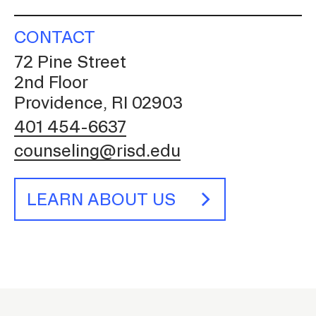
CONTACT
72 Pine Street
2nd Floor
Providence, RI 02903
401 454-6637
counseling@risd.edu
LEARN ABOUT US
C