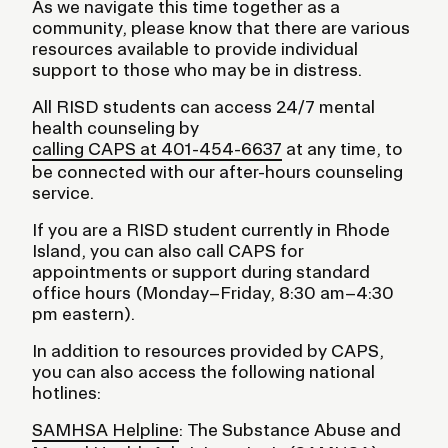
As we navigate this time together as a
community, please know that there are various
resources available to provide individual
support to those who may be in distress.
All RISD students can access 24/7 mental
health counseling by
calling CAPS at 401-454-6637
at any time, to
be connected with our after-hours counseling
service.
If you are a RISD student currently in Rhode
Island, you can also call CAPS for
appointments or support during standard
office hours (Monday–Friday, 8:30 am–4:30
pm eastern).
In addition to resources provided by CAPS,
you can also access the following national
hotlines:
SAMHSA Helpline
: The Substance Abuse and