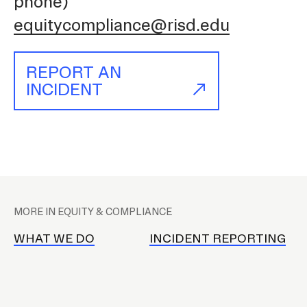
phone)
equitycompliance@risd.edu
REPORT AN
INCIDENT
P
l
MORE IN EQUITY & COMPLIANCE
a
c
WHAT WE DO
INCIDENT REPORTING
e
h
o