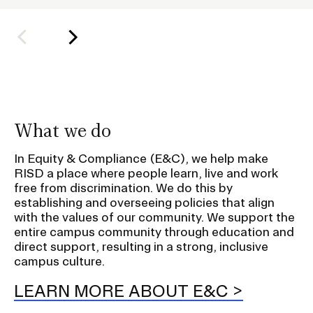
l
d
e
r
f
o
r
What we do
S
u
In Equity & Compliance (E&C), we help make
RISD a place where people learn, live and work
b
free from discrimination. We do this by
n
establishing and overseeing policies that align
a
with the values of our community. We support the
v
entire campus community through education and
direct support, resulting in a strong, inclusive
i
campus culture.
g
a
LEARN MORE ABOUT E&C
t