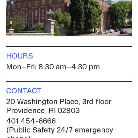
CAMPUS DIRECTORY
COURSE CATALOG
INVOLVED (EVENTS & ORGANIZATIONS)
HOURS
STUDENT FINANCIAL SERVICES
Mon–Fri: 8:30 am–4:30 pm
WWW.RISD.EDU
CONTACT
20 Washington Place, 3rd floor
Providence, RI 02903
401 454-6666
(Public Safety 24/7 emergency