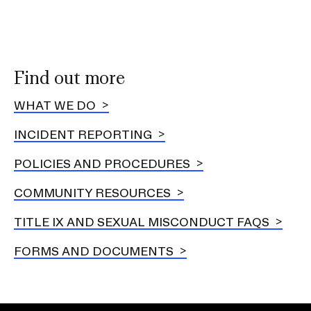
Exp
Othe
RIS
reso
Find out more
WHAT WE DO
INCIDENT REPORTING
POLICIES AND PROCEDURES
COMMUNITY RESOURCES
TITLE IX AND SEXUAL MISCONDUCT FAQS
FORMS AND DOCUMENTS