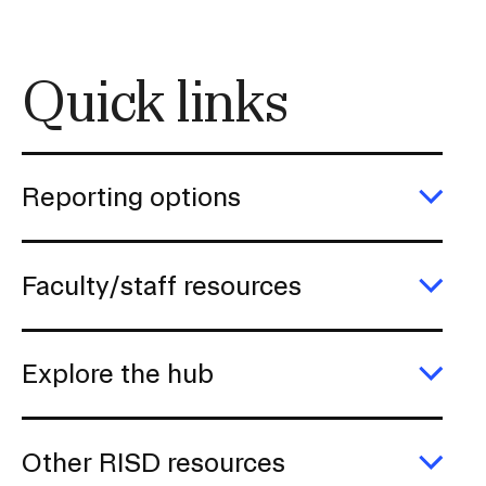
i
o
n
Quick links
I
n
s
Reporting options
e
Exp
r
Repo
t
opti
Faculty/staff resources
i
Exp
o
Facu
n
reso
Explore the hub
Exp
Expl
the
hub
Other RISD resources