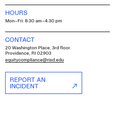
HOURS
Mon–Fri: 8:30 am–4:30 pm
CONTACT
20 Washington Place, 3rd floor
Providence, RI 02903
equitycompliance@risd.edu
REPORT AN
INCIDENT