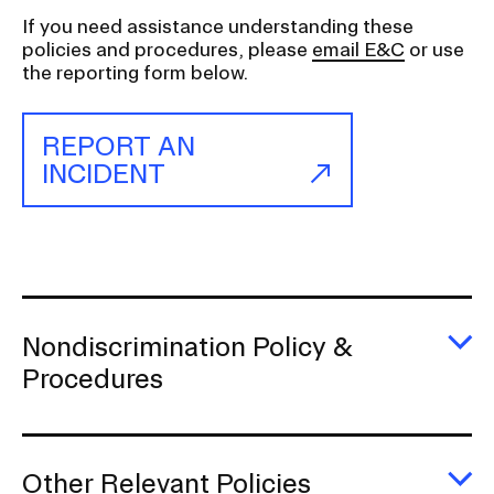
n
a
If you need assistance understanding these
policies and procedures, please
email E&C
or use
v
the reporting form below.
i
g
REPORT AN
a
INCIDENT
t
i
o
n
I
n
Nondiscrimination Policy &
s
E
Procedures
e
No
Po
r
&
t
P
i
Other Relevant Policies