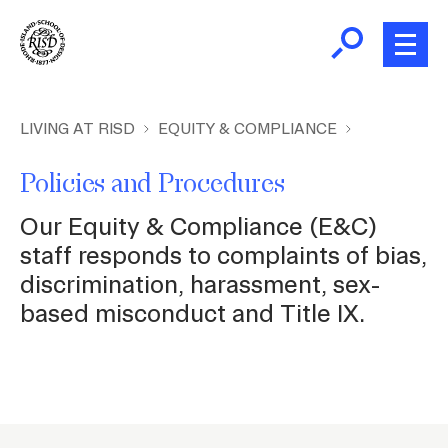
Skip
to
main
content
B
r
New and Incoming Students
LIVING AT RISD
EQUITY & COMPLIANCE
e
a
Policies and Procedures
Living at RISD
d
Our Equity & Compliance (E&C)
c
L
Finding Community
staff responds to complaints of bias,
r
discrimination, harassment, sex-
u
based misconduct and Title IX.
m
Health and Wellness
b
Academic Support
P