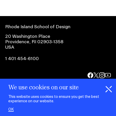
Rhode Island School of Design
20 Washington Place
Providence, RI 02903-1358
USA
1 401 454-6100
facebook.com
@risd1
@risd
@rho
on
on
on
instagr
x
yout
We use cookies on our site
This website uses cookies to ensure you get the best
experience on our website.
OK