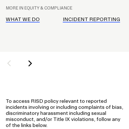
l
MORE IN EQUITY & COMPLIANCE
a
CAMPUS DIRECTORY
c
WHAT WE DO
INCIDENT REPORTING
e
COURSE CATALOG
h
o
INVOLVED (EVENTS & ORGANIZATIONS)
l
d
STUDENT FINANCIAL SERVICES
e
r
WWW.RISD.EDU
f
o
r
To access RISD policy relevant to reported
S
incidents involving or including complaints of bias,
u
discriminatory harassment including sexual
misconduct, and/or Title IX violations, follow any
b
of the links below.