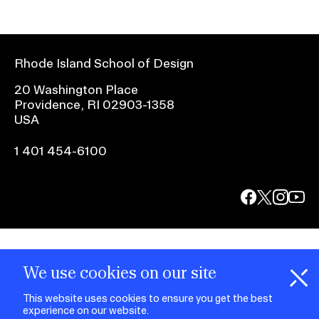
Rhode Island School of Design
20 Washington Place
Providence, RI 02903-1358
USA
1 401 454-6100
facebook.com
@risd1
@risd
@rho
on
on
on
instagr
x
yout
We use cookies on our site
This website uses cookies to ensure you get the best
experience on our website.