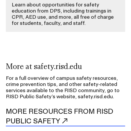
Learn about opportunities for safety
education from DPS, including trainings in
CPR, AED use, and more, all free of charge
for students, faculty, and staff.
More at safety.risd.edu
For a full overview of campus safety resources,
crime prevention tips, and other safety-related
services available to the RISD community, go to
RISD Public Safety’s website, safety.risd.edu.
MORE RESOURCES FROM RISD
PUBLIC SAFETY