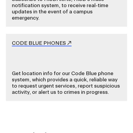
notification system, to receive real-time
s
updates in the event of a campus
e
emergency.
r
t
i
CODE BLUE PHONES
o
n
Get location info for our Code Blue phone
system, which provides a quick, reliable way
to request urgent services, report suspicious
activity, or alert us to crimes in progress.