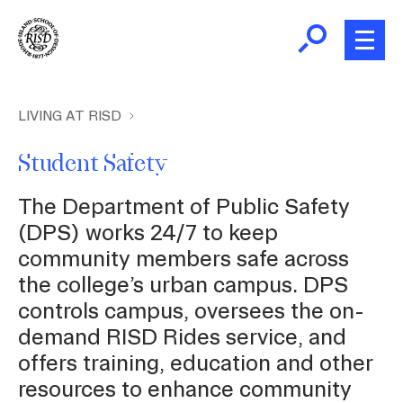
Skip
to
main
content
B
r
New and Incoming Students
LIVING AT RISD
e
Student Safety
a
Living at RISD
d
The Department of Public Safety
c
L
Finding Community
(DPS) works 24/7 to keep
r
community members safe across
u
m
the college’s urban campus. DPS
Health and Wellness
b
controls campus, oversees the on-
demand RISD Rides service, and
Academic Support
offers training, education and other
resources to enhance community