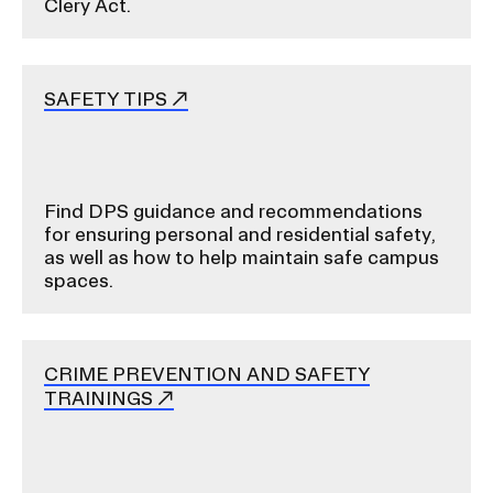
Clery Act.
SAFETY TIPS
Find DPS guidance and recommendations
for ensuring personal and residential safety,
as well as how to help maintain safe campus
spaces.
CRIME PREVENTION AND SAFETY
TRAININGS