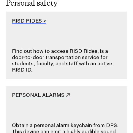
Personal safety
RISD RIDES
Find out how to access RISD Rides, is a
door-to-door transportation service for
students, faculty, and staff with an active
RISD ID.
PERSONAL ALARMS
Obtain a personal alarm keychain from DPS.
This device can emit
a highly audible sound