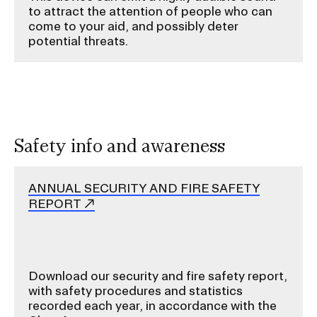
to attract the attention of people who can
come to your aid, and possibly deter
potential threats.
Safety info and awareness
ANNUAL SECURITY AND FIRE SAFETY
REPORT
Download our security and fire safety report,
with safety procedures and statistics
recorded each year, in accordance with the