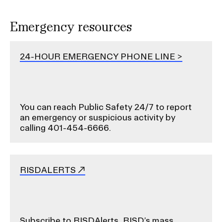
o
r
Emergency resources
S
u
24-HOUR EMERGENCY PHONE LINE
b
n
a
v
You can reach Public Safety 24/7 to report
i
an emergency or suspicious activity by
g
calling 401-454-6666.
a
t
i
RISDALERTS
o
n
I
n
Subscribe to RISDAlerts, RISD’s mass