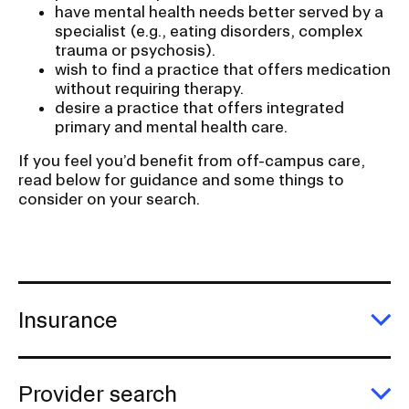
have mental health needs better served by a
specialist (e.g., eating disorders, complex
trauma or psychosis).
wish to find a practice that offers medication
without requiring therapy.
desire a practice that offers integrated
primary and mental health care.
If you feel you’d benefit from off-campus care,
read below for guidance and some things to
consider on your search.
Insurance
E
In
Provider search