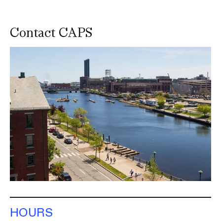
Contact CAPS
Image
HOURS