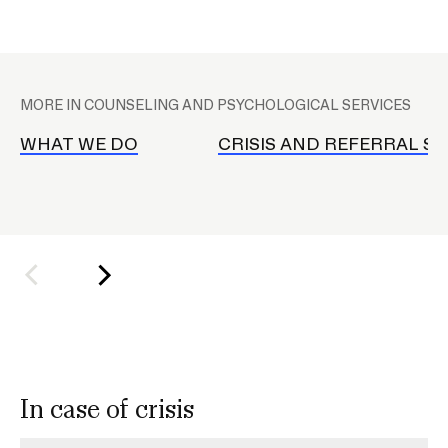
CAMPUS DIRECTORY
C
A
MORE IN COUNSELING AND PSYCHOLOGICAL SERVICES
COURSE CATALOG
P
S
WHAT WE DO
CRISIS AND REFERRAL SE
INVOLVED (EVENTS & ORGANIZATIONS)
s
u
STUDENT FINANCIAL SERVICES
b
n
WWW.RISD.EDU
a
v
In case of crisis