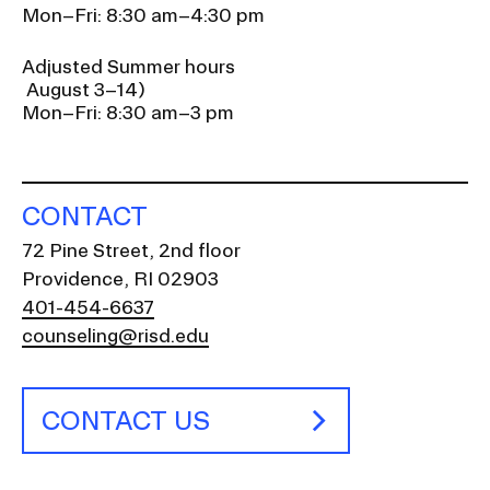
Mon–Fri: 8:30 am–4:30 pm
Adjusted Summer hours
August 3–14)
Mon–Fri: 8:30 am–3 pm
CONTACT
72 Pine Street, 2nd floor
Providence, RI 02903
401-454-6637
counseling@risd.edu
CONTACT US