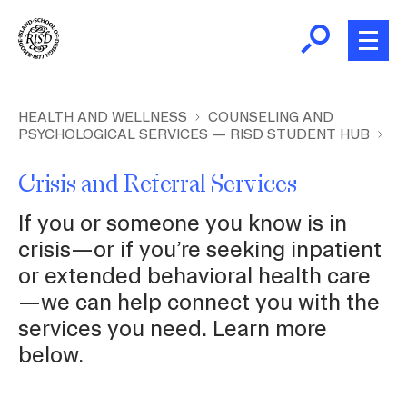
Skip
to
main
content
B
r
New and Incoming Students
HEALTH AND WELLNESS
COUNSELING AND
PSYCHOLOGICAL SERVICES — RISD STUDENT HUB
e
a
Living at RISD
Crisis and Referral Services
d
c
L
If you or someone you know is in
Finding Community
r
crisis—or if you’re seeking inpatient
u
or extended behavioral health care
m
Health and Wellness
—we can help connect you with the
b
services you need. Learn more
Academic Support
below.