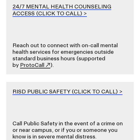
24/7 MENTAL HEALTH COUNSELING
ACCESS (CLICK TO CALL)
Reach out to connect with on-call mental
health services for emergencies outside
standard business hours (supported
by
ProtoCall
).
RISD PUBLIC SAFETY (CLICK TO CALL)
Call Public Safety in the event of a crime on
or near campus, or if you or someone you
know is in severe mental distress.