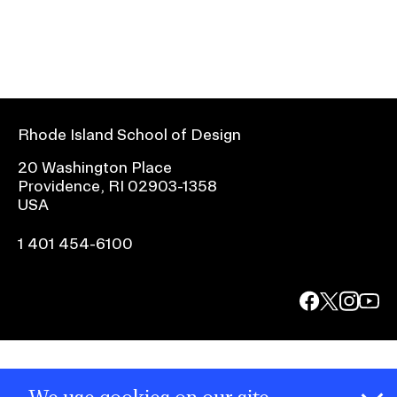
Rhode Island School of Design
20 Washington Place
Providence, RI 02903-1358
USA
1 401 454-6100
facebook.com
@risd1
@risd
@rho
on
on
on
instagr
x
yout