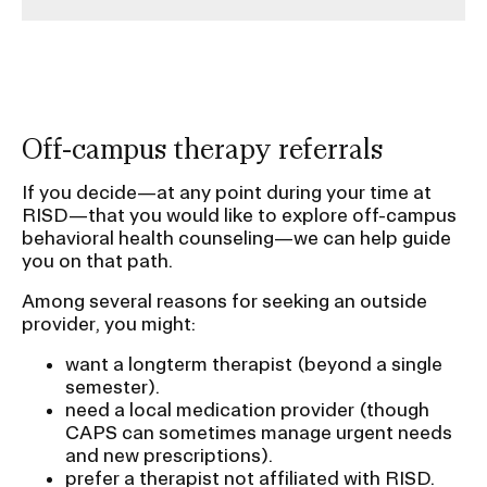
Off-campus therapy referrals
If you decide—at any point during your time at
RISD—that you would like to explore off-campus
behavioral health counseling—we can help guide
you on that path.
Among several reasons for seeking an outside
provider, you might:
want a longterm therapist (beyond a single
semester).
need a local medication provider (though
CAPS can sometimes manage urgent needs
and new prescriptions).
prefer a therapist not affiliated with RISD.