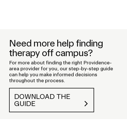
E
Pr
s
Need more help finding
therapy off campus?
For more about finding the right Providence-
area provider for you, our step-by-step guide
can help you make informed decisions
throughout the process.
DOWNLOAD THE
GUIDE