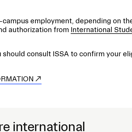
 on-campus employment, depending on th
nd authorization from
International Stud
hould consult ISSA to confirm your elig
ORMATION
re international