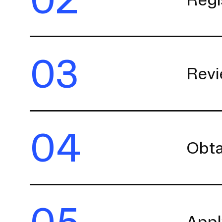
03
Revi
04
Obta
05
Appl