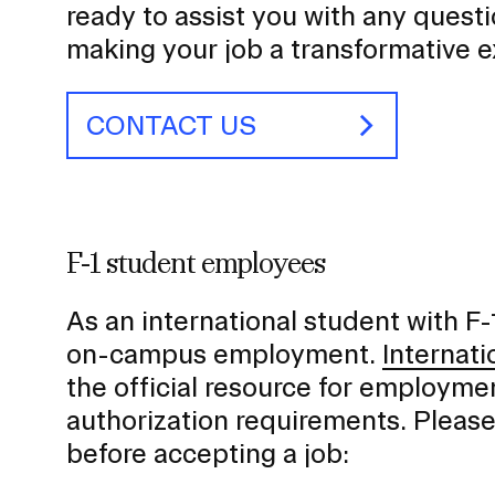
ready to assist you with any quest
making your job a transformative 
CONTACT US
F-1 student employees
As an international student with F-
on-campus employment.
Internati
the official resource for employmen
authorization requirements. Pleas
before accepting a job: