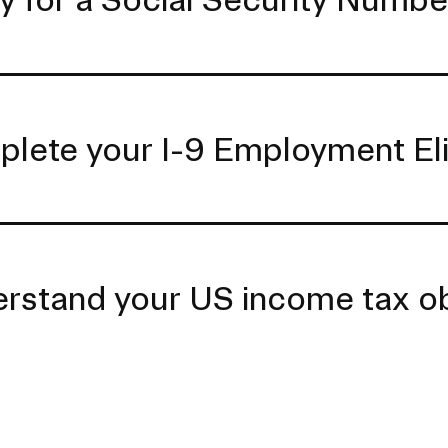
lete your I-9 Employment Eligi
rstand your US income tax ob