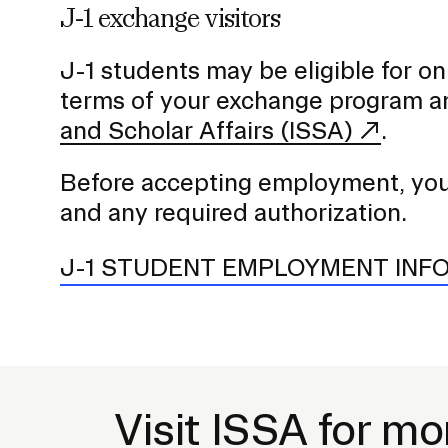
J-1 exchange visitors
J-1 students may be eligible for
terms of your exchange program a
and Scholar Affairs (ISSA)
.
Before accepting employment, you s
and any required authorization.
J-1 STUDENT EMPLOYMENT INF
Visit ISSA for mo