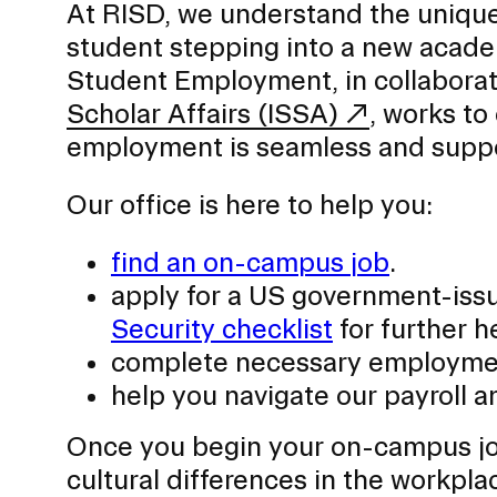
At RISD, we understand the unique 
Second Life Exchange
student stepping into a new acade
Student Success
Student Employment, in collaborati
Scholar Affairs (ISSA)
, works to
employment is seamless and supp
CAMPUS DIRECTORY
Our office is here to help you:
COURSE CATALOG
find an on-campus job
.
INVOLVED (EVENTS & ORGANIZATIONS)
apply for a US government-is
Security checklist
for further h
STUDENT FINANCIAL SERVICES
complete necessary employment
WWW.RISD.EDU
help you navigate our payroll 
Once you begin your on-campus job
cultural differences in the workpl