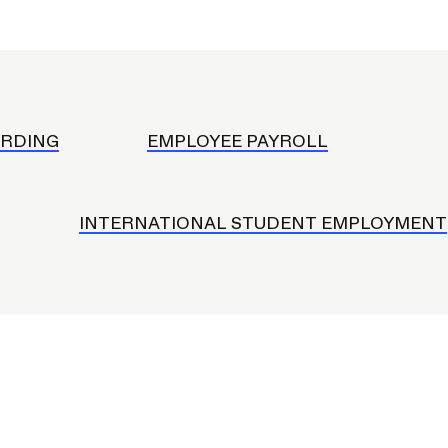
onduct and Community
mployment
ard
s
RDING
EMPLOYEE PAYROLL
s
le App
eceiving Services
INTERNATIONAL STUDENT EMPLOYMENT