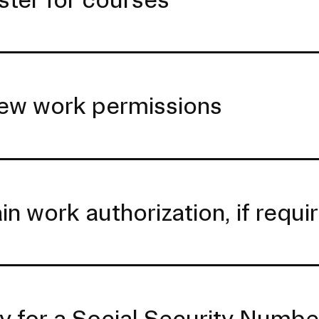
ew work permissions
in work authorization, if requi
y for a Social Security Numb