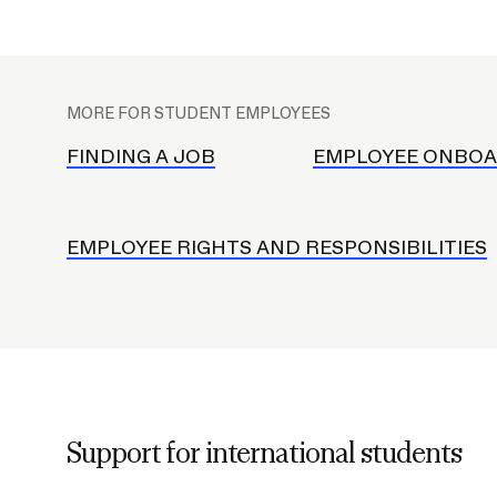
Student C
Deferral FAQ
Standards
S
Student E
u
RISD ID C
MORE FOR STUDENT EMPLOYEES
b
RISD Buck
n
FINDING A JOB
EMPLOYEE ONBOA
RISD Ride
a
RISD Mobi
v
Mail and R
EMPLOYEE RIGHTS AND RESPONSIBILITIES
Career Center
Academic Advising
Disability Support Services
Support for international students
Graduate Studies
Co-Curricular Resources