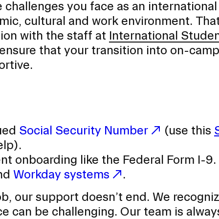
challenges you face as an international
mic, cultural and work environment. Tha
on with the staff at
International Stude
 ensure that your transition into on-cam
ortive.
sued
Social Security Number
(use this
elp).
 onboarding like the Federal Form I-9.
and
Workday systems
.
, our support doesn’t end. We recogniz
ace can be challenging. Our team is alway