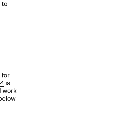
 to
 for
is
d work
 below