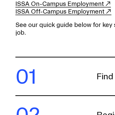
ISSA On-Campus Employment
ISSA Off-Campus Employment
See our quick guide below for key 
job.
01
Find
02
Regi