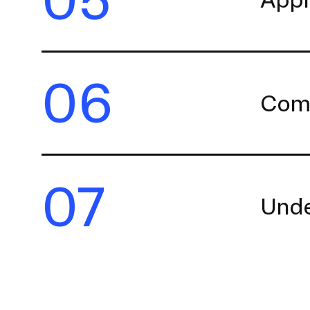
06
Comp
07
Unde