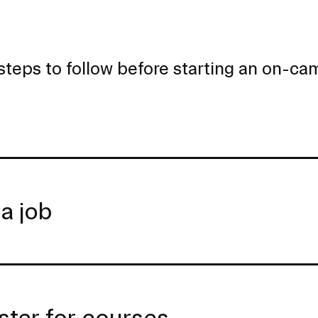
steps to follow before starting an on-c
 a job
ster for courses