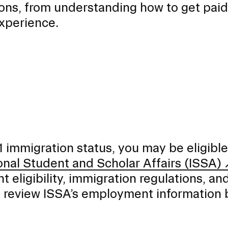
ions, from understanding how to get paid
experience.
1 immigration status, you may be eligible
onal Student and Scholar Affairs (ISSA)
t eligibility, immigration regulations, an
e review ISSA’s employment information