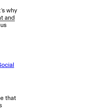
t’s why
nt and
pus
Social
e that
s