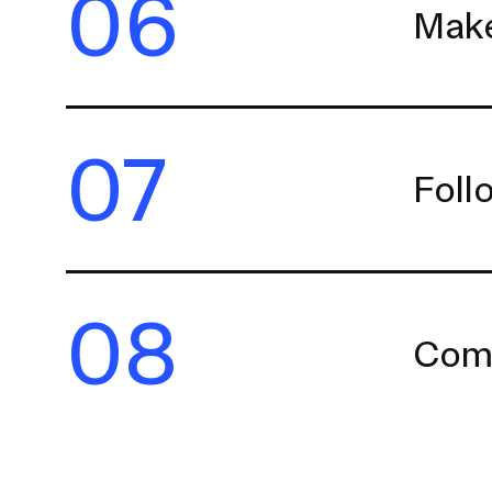
06
Make
07
Foll
08
Comp