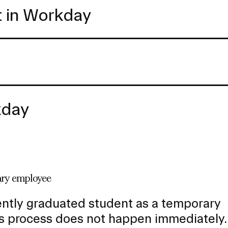
t in Workday
kday
rary employee
ently graduated student as a temporary
s process does not happen immediately.