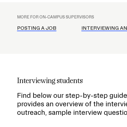
Student C
P
Deferral FAQ
Standards
l
MORE FOR ON-CAMPUS SUPERVISORS
Student E
a
RISD ID C
c
POSTING A JOB
INTERVIEWING AN
RISD Buck
e
RISD Ride
h
o
RISD Mobi
l
Mail and R
d
e
Interviewing students
r
f
Career Center
Find below our step-by-step guide 
o
Academic Advising
provides an overview of the interv
r
Disability Support Services
outreach, sample interview questio
S
Graduate Studies
u
Co-Curricular Resources