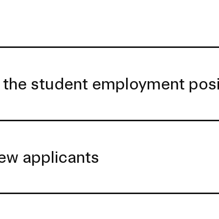
 the student employment posi
ew applicants