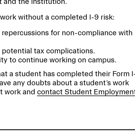
and the institution.
work without a completed I-9 risk:
al repercussions for non-compliance with
potential tax complications.
lity to continue working on campus.
 that a student has completed their Form I
have any doubts about a student’s work
art work and
contact Student Employmen