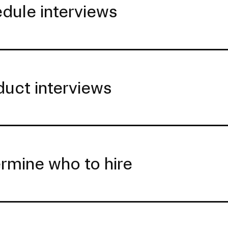
dule interviews
uct interviews
rmine who to hire