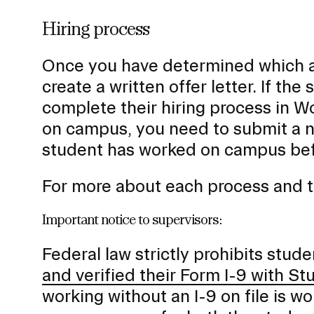
Hiring process
Once you have determined which ap
create a written offer letter. If th
complete their hiring process in Wor
on campus, you need to submit a n
student has worked on campus bef
For more about each process and t
Important notice to supervisors:
Federal law strictly prohibits stud
and verified their Form I-9 with 
working without an I-9 on file is wo