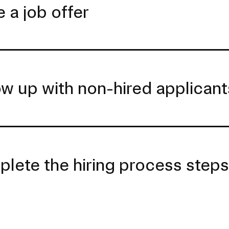
 a job offer
ow up with non-hired applicant
lete the hiring process step