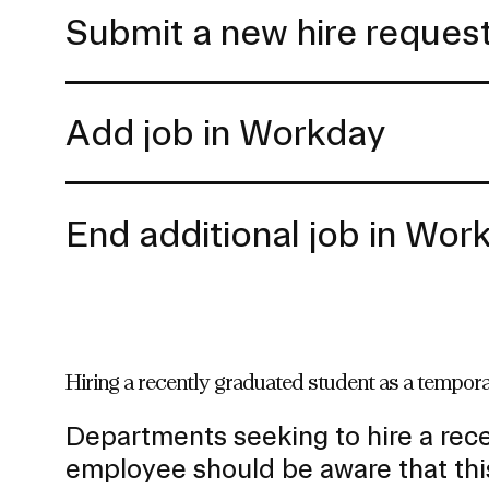
Submit a new hire reques
Add job in Workday
End additional job in Wor
Hiring a recently graduated student as a tempo
Departments seeking to hire a rec
employee should be aware that thi