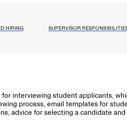
onduct and Community
mployment
ard
D HIRING
SUPERVISOR RESPONSIBILITIE
s
s
le App
eceiving Services
for interviewing student applicants, wh
iewing process, email templates for stud
ns, advice for selecting a candidate an