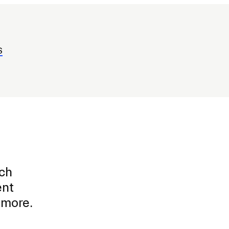
S
ich
ent
d more.