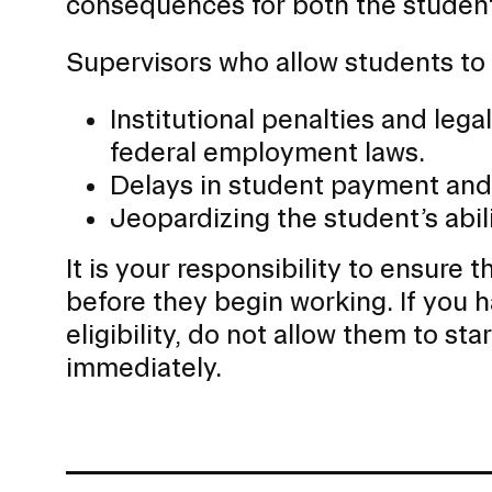
consequences for both the student 
Supervisors who allow students to 
Institutional penalties and leg
federal employment laws.
Delays in student payment and 
Jeopardizing the student’s abi
It is your responsibility to ensure
before they begin working. If you 
eligibility, do not allow them to st
immediately.