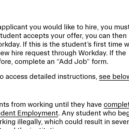
plicant you would like to hire, you mus
e student accepts your offer, you can then
kday. If this is the student’s first time 
ew hire request through Workday. If the
ore, complete an “Add Job” form.
o access detailed instructions,
see belo
ents from working until they have
comple
Student Employment
. Any student who be
rking illegally, which could result in seve