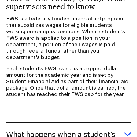
supervisors need to know
FWS is a federally funded financial aid program
that subsidizes wages for eligible students
working on-campus positions. When a student’s
FWS award is applied to a position in your
department, a portion of their wages is paid
through federal funds rather than your
department's budget.
Each student’s FWS award is a capped dollar
amount for the academic year and is set by
Student Financial Aid as part of their financial aid
package. Once that dollar amount is earned, the
student has reached their FWS cap for the year.
What happens when a student’s