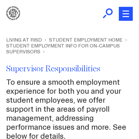
Skip
to
main
content
B
r
New and Incoming Students
LIVING AT RISD
STUDENT EMPLOYMENT HOME
STUDENT EMPLOYMENT INFO FOR ON-CAMPUS
e
SUPERVISORS
a
Living at RISD
d
Supervisor Responsibilities
c
L
Finding Community
r
To ensure a smooth employment
u
experience for both you and your
m
Health and Wellness
student employees, we offer
b
support in the areas of payroll
Academic Support
management, addressing
performance issues and more. See
below for details.