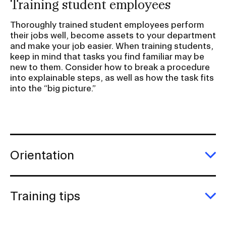
Training student employees
r
S
Thoroughly trained student employees perform
u
their jobs well, become assets to your department
and make your job easier. When training students,
b
keep in mind that tasks you find familiar may be
n
new to them. Consider how to break a procedure
a
into explainable steps, as well as how the task fits
v
into the “big picture.”
i
g
a
t
Orientation
i
E
o
Or
n
Training tips
I
E
n
Tr
ti