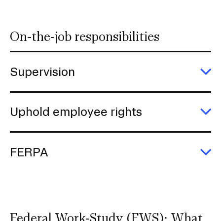
s
e
r
On-the-job responsibilities
t
i
o
Supervision
n
E
Su
Uphold employee rights
E
U
e
ri
FERPA
E
F
Federal Work-Study (FWS): What