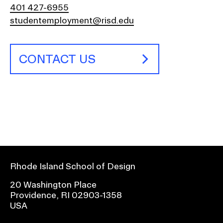
401 427-6955
studentemployment@risd.edu
CONTACT US
Rhode Island School of Design
20 Washington Place
Providence, RI 02903-1358
USA