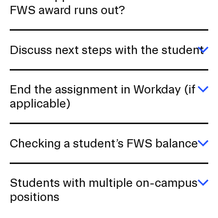
E
FWS award runs out?
W
h
w
a
Discuss next steps with the student
st
F
E
a
D
ru
ne
o
s
End the assignment in Workday (if
wi
E
applicable)
th
E
s
th
a
in
Checking a student’s FWS balance
W
(if
E
ap
C
a
st
Students with multiple on-campus
F
E
positions
b
S
wi