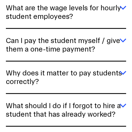
b
h
What are the wage levels for hourly
u
E
student employees?
a
W
g
ar
s
th
ar
w
p
Can I pay the student myself / give
le
fo
E
them a one-time payment?
ho
C
s
I
e
p
th
Why does it matter to pay students
s
my
E
correctly?
/
W
gi
d
t
it
a
m
What should I do if I forgot to hire a
o
to
ti
p
E
student that has already worked?
p
s
W
co
s
I