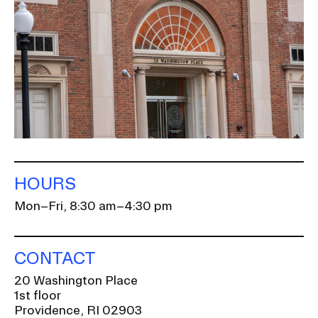
HOURS
Mon–Fri, 8:30 am–4:30 pm
CONTACT
20 Washington Place
1st floor
Providence, RI 02903