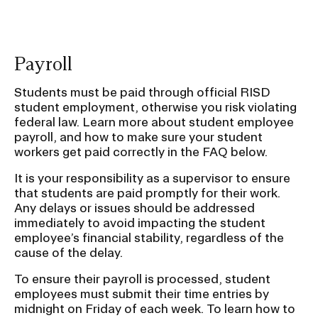
mu
o
c
po
Payroll
Students must be paid through official RISD
student employment, otherwise you risk violating
federal law. Learn more about student employee
payroll, and how to make sure your student
workers get paid correctly in the FAQ below.
It is your responsibility as a supervisor to ensure
that students are paid promptly for their work.
Any delays or issues should be addressed
immediately to avoid impacting the student
employee’s financial stability, regardless of the
cause of the delay.
To ensure their payroll is processed, student
employees must submit their time entries by
midnight on Friday of each week. To learn how to