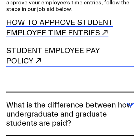
approve your employee’s time entries, follow the
steps in our job aid below.
HOW TO APPROVE STUDENT
EMPLOYEE TIME ENTRIES
STUDENT EMPLOYEE PAY
POLICY
What is the difference between how
E
undergraduate and graduate
W
students are paid?
is
th
di