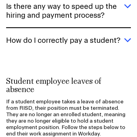
d
Is there any way to speed up the
if
I
E
hiring and payment process?
fo
Is
to
th
hi
a
a
w
How do I correctly pay a student?
s
to
th
s
E
h
u
H
al
th
d
w
hi
I
a
co
p
p
Student employee leaves of
p
a
s
absence
If a student employee takes a leave of absence
from RISD, their position must be terminated.
They are no longer an enrolled student, meaning
they are no longer eligible to hold a student
employment position. Follow the steps below to
end their work assignment in Workday.