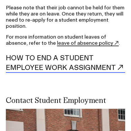
Please note that their job cannot be held for them
while they are on leave. Once they return, they will
need to re-apply for a student employment
position.
For more information on student leaves of
absence, refer to the
leave of absence policy
.
HOW TO END A STUDENT
EMPLOYEE WORK ASSIGNMENT
Contact Student Employment
Image