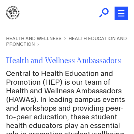
Skip
to
main
content
B
r
New and Incoming Students
HEALTH AND WELLNESS
HEALTH EDUCATION AND
PROMOTION
e
a
Living at RISD
Health and Wellness Ambassadors
d
c
L
Central to Health Education and
Finding Community
r
Promotion (HEP) is our team of
u
Health and Wellness Ambassadors
m
Health and Wellness
(HAWAs). In leading campus events
b
and workshops and providing peer-
Academic Support
to-peer education, these student
health educators play an essential