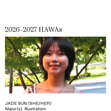
d
P
r
o
2026–2027 HAWAs
m
o
Image
t
i
o
n
s
u
b
n
a
JADE SUN (SHE/HER)
v
Major(s): Illustration