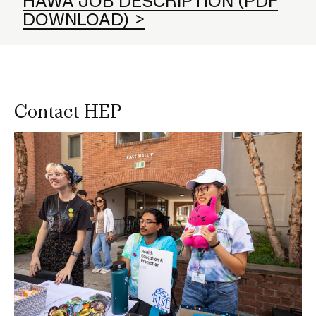
HAWA JOB DESCRIPTION (PDF
DOWNLOAD)
Contact HEP
Image