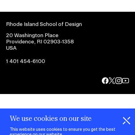
Rhode Island School of Design
20 Washington Place
Providence, RI 02903-1358
USA
1 401 454-6100
facebook.com
@risd1
@risd
@rho
on
on
on
instagr
x
yout
We use cookies on our site
This website uses cookies to ensure you get the best
experience on our website.