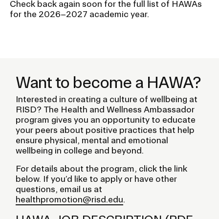
Check back again soon for the full list of HAWAs
for the 2026–2027 academic year.
Want to become a HAWA?
Interested in creating a culture of wellbeing at
RISD? The Health and Wellness Ambassador
program gives you an opportunity to educate
your peers about positive practices that help
ensure physical, mental and emotional
wellbeing in college and beyond.
For details about the program, click the link
below. If you’d like to apply or have other
questions, email us at
healthpromotion@risd.edu
.