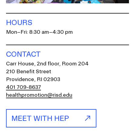
HOURS
Mon–Fri: 8:30 am–4:30 pm
CONTACT
Carr House, 2nd floor, Room 204
210 Benefit Street
Providence, RI 02903
401 709-8637
healthpromotion@risd.edu
MEET WITH HEP