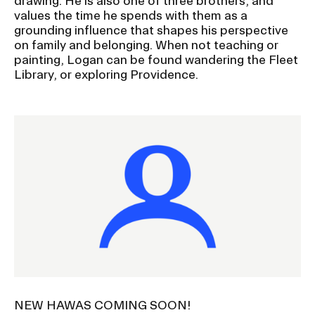
drawing. He is also one of three brothers, and
values the time he spends with them as a
grounding influence that shapes his perspective
on family and belonging. When not teaching or
painting, Logan can be found wandering the Fleet
Library, or exploring Providence.
Image
NEW HAWAS COMING SOON!