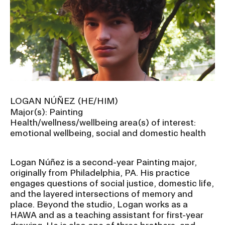
LOGAN NÚÑEZ (HE/HIM)
Major(s): Painting
Health/wellness/wellbeing area(s) of interest:
emotional wellbeing, social and domestic health
Logan Núñez is a second-year Painting major,
originally from Philadelphia, PA. His practice
engages questions of social justice, domestic life,
and the layered intersections of memory and
place. Beyond the studio, Logan works as a
HAWA and as a teaching assistant for first-year