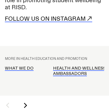
role in promoting student wellbeing
at RISD.
CAMPUS DIRECTORY
FOLLOW US ON INSTAGRAM
COURSE CATALOG
INVOLVED (EVENTS & ORGANIZATIONS)
H
STUDENT FINANCIAL SERVICES
e
MORE IN HEALTH EDUCATION AND PROMOTION
a
WWW.RISD.EDU
l
WHAT WE DO
HEALTH AND WELLNESS
AMBASSADORS
t
h
E
d
a
n