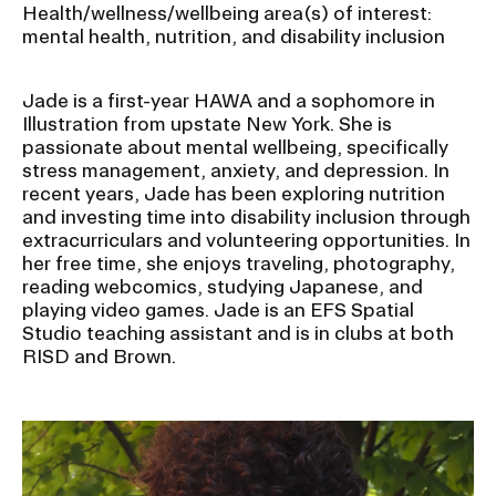
Health/wellness/wellbeing area(s) of interest:
mental health, nutrition, and disability inclusion
Jade is a first-year HAWA and a sophomore in
Illustration from upstate New York. She is
passionate about mental wellbeing, specifically
stress management, anxiety, and depression. In
recent years, Jade has been exploring nutrition
and investing time into disability inclusion through
extracurriculars and volunteering opportunities. In
her free time, she enjoys traveling, photography,
reading webcomics, studying Japanese, and
playing video games. Jade is an EFS Spatial
Studio teaching assistant and is in clubs at both
RISD and Brown.
Image