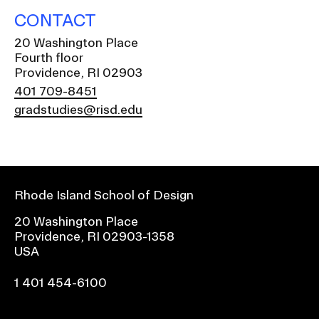
CONTACT
20 Washington Place
Fourth floor
Providence, RI 02903
401 709-8451
gradstudies@risd.edu
Rhode Island School of Design
20 Washington Place
Providence, RI 02903-1358
USA
1 401 454-6100