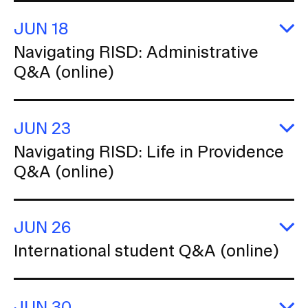
Q
(o
JUN 18
E
Navigating RISD: Administrative
Na
Q&A (online)
R
Ad
Q
(o
JUN 23
E
Navigating RISD: Life in Providence
Na
Q&A (online)
R
Li
in
P
Q
JUN 26
(o
E
International student Q&A (online)
In
s
Q
(o
JUN 30