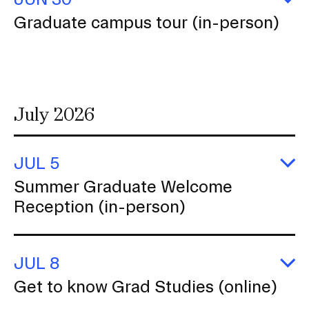
E
Graduate campus tour (in-person)
G
c
to
(i
p
July 2026
JUL 5
E
Summer Graduate Welcome
S
Reception (in-person)
G
W
R
(i
p
JUL 8
E
Get to know Grad Studies (online)
G
to