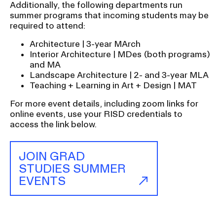
t
Additionally, the following departments run
i
summer programs that incoming students may be
o
required to attend:
n
Architecture | 3-year MArch
I
Interior Architecture | MDes (both programs)
and MA
n
Landscape Architecture | 2- and 3-year MLA
s
Teaching + Learning in Art + Design | MAT
e
For more event details, including zoom links for
r
online events, use your RISD credentials to
t
access the link below.
i
o
JOIN GRAD
n
STUDIES SUMMER
EVENTS