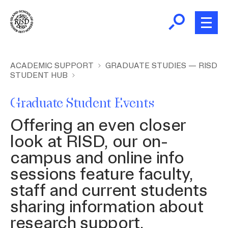
Skip
to
main
content
B
r
New and Incoming Students
ACADEMIC SUPPORT
GRADUATE STUDIES — RISD
STUDENT HUB
e
a
Living at RISD
Graduate Student Events
d
c
L
Offering an even closer
Finding Community
r
look at RISD, our on-
u
campus and online info
m
Health and Wellness
sessions feature faculty,
b
staff and current students
Academic Support
sharing information about
research support,