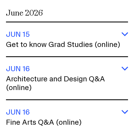
June 2026
JUN 15
E
Get to know Grad Studies (online)
G
to
k
G
JUN 16
St
(o
E
Architecture and Design Q&A
Ar
(online)
a
D
Q
(o
JUN 16
E
Fine Arts Q&A (online)
Fi
Ar