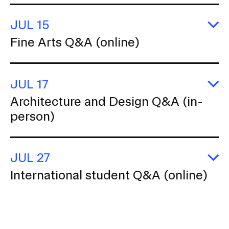
k
G
JUL 15
St
(o
E
Fine Arts Q&A (online)
Fi
Ar
Q
(o
JUL 17
E
Architecture and Design Q&A (in-
Ar
person)
a
D
Q
(i
p
JUL 27
E
International student Q&A (online)
In
s
Q
(o