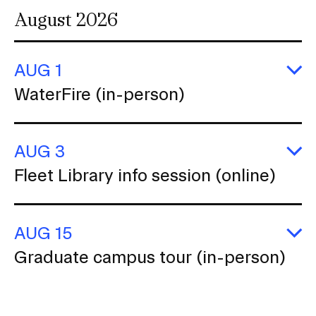
August 2026
AUG 1
E
WaterFire (in-person)
Wa
(i
p
AUG 3
E
Fleet Library info session (online)
Fl
Li
in
se
AUG 15
(o
E
Graduate campus tour (in-person)
G
c
to
(i
p