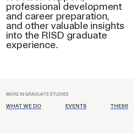
professional development
and career preparation,
CAMPUS DIRECTORY
and other valuable insights
into the RISD graduate
COURSE CATALOG
experience.
INVOLVED (EVENTS & ORGANIZATIONS)
STUDENT FINANCIAL SERVICES
WWW.RISD.EDU
P
l
MORE IN GRADUATE STUDIES
a
c
WHAT WE DO
EVENTS
THESIS 
e
h
o