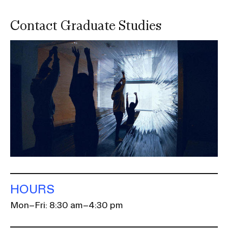
Contact Graduate Studies
Image
HOURS
Mon–Fri: 8:30 am–4:30 pm