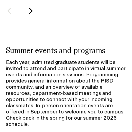
l
d
e
r
f
o
Summer events and programs
r
S
Each year, admitted graduate students will be
u
invited to attend and participate in virtual summer
events and information sessions. Programming
b
provides general information about the RISD
n
community, and an overview of available
a
resources, department-based meetings and
v
opportunities to connect with your incoming
classmates. In-person orientation events are
i
offered in September to welcome you to campus.
g
Check back in the spring for our summer 2026
a
schedule.